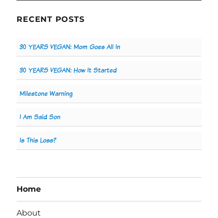
RECENT POSTS
30 YEARS VEGAN: Mom Goes All In
30 YEARS VEGAN: How It Started
Milestone Warning
I Am Said Son
Is This Loss?
Home
About