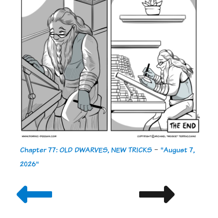
Chapter 77: OLD DWARVES, NEW TRICKS
-
"August 7,
2026"