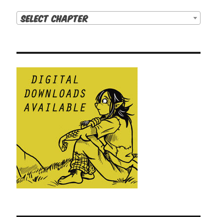
Select Chapter