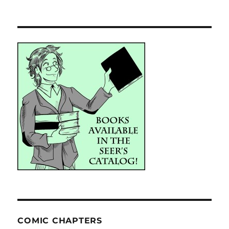
COMIC CHAPTERS