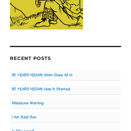
RECENT POSTS
30 YEARS VEGAN: Mom Goes All In
30 YEARS VEGAN: How It Started
Milestone Warning
I Am Said Son