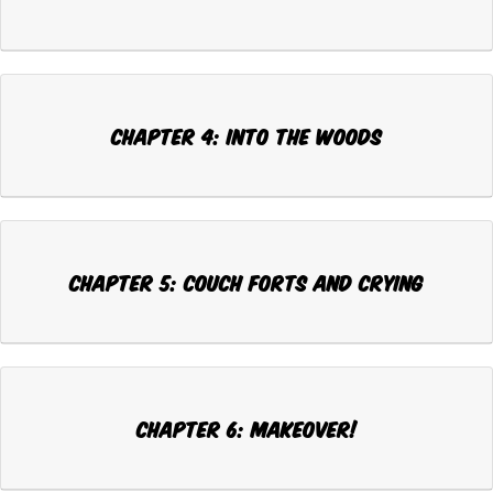
Chapter 4: INTO THE WOODS
Chapter 5: COUCH FORTS AND CRYING
Chapter 6: MAKEOVER!