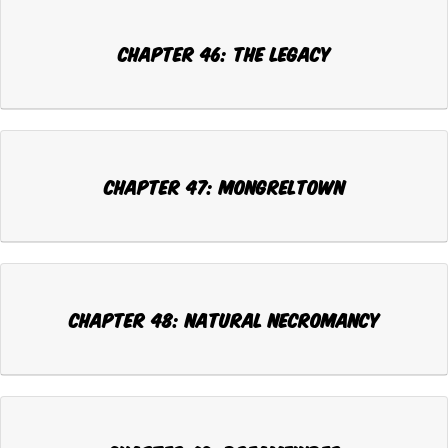
Chapter 46: THE LEGACY
Chapter 47: MONGRELTOWN
Chapter 48: NATURAL NECROMANCY