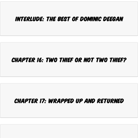
Interlude: THE BEST OF DOMINIC DEEGAN
CHAPTER 16: TWO THIEF OR NOT TWO THIEF?
CHAPTER 17: WRAPPED UP AND RETURNED