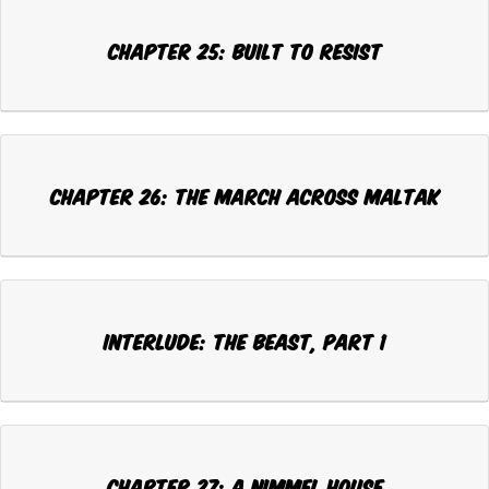
CHAPTER 25: BUILT TO RESIST
CHAPTER 26: THE MARCH ACROSS MALTAK
INTERLUDE: THE BEAST, Part 1
CHAPTER 27: A NIMMEL HOUSE