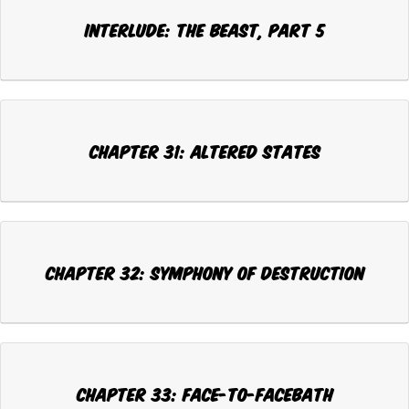
INTERLUDE: THE BEAST, Part 5
CHAPTER 31: ALTERED STATES
CHAPTER 32: SYMPHONY OF DESTRUCTION
CHAPTER 33: FACE-TO-FACEBATH