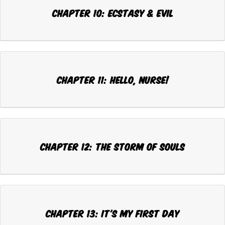
Chapter 10: ECSTASY & EVIL
Chapter 11: HELLO, NURSE!
Chapter 12: THE STORM OF SOULS
Chapter 13: IT'S MY FIRST DAY