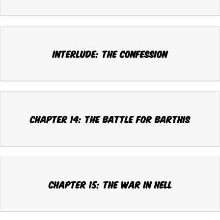
Interlude: THE CONFESSION
Chapter 14: THE BATTLE FOR BARTHIS
Chapter 15: THE WAR IN HELL