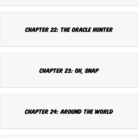
CHAPTER 22: THE ORACLE HUNTER
CHAPTER 23: OH, SNAP
CHAPTER 24: AROUND THE WORLD