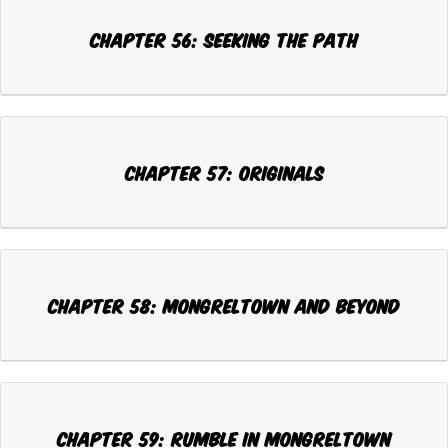
Chapter 56: SEEKING THE PATH
Chapter 57: ORIGINALS
Chapter 58: MONGRELTOWN AND BEYOND
Chapter 59: RUMBLE IN MONGRELTOWN