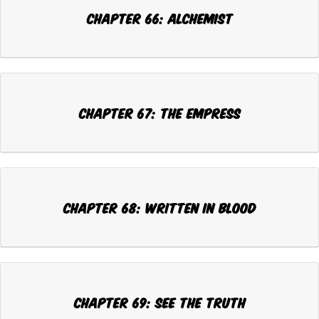
Chapter 66: ALCHEMIST
Chapter 67: THE EMPRESS
Chapter 68: WRITTEN IN BLOOD
Chapter 69: SEE THE TRUTH