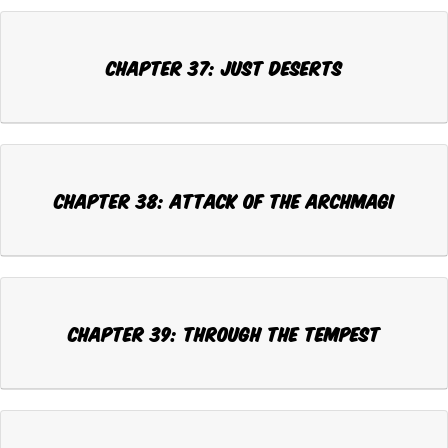
CHAPTER 37: JUST DESERTS
CHAPTER 38: ATTACK OF THE ARCHMAGI
CHAPTER 39: THROUGH THE TEMPEST