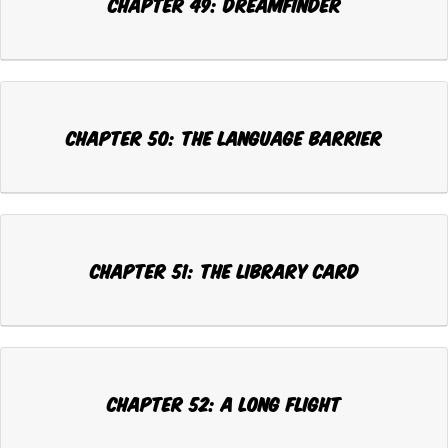
Chapter 49: DREAMFINDER
Chapter 50: THE LANGUAGE BARRIER
Chapter 51: THE LIBRARY CARD
Chapter 52: A LONG FLIGHT