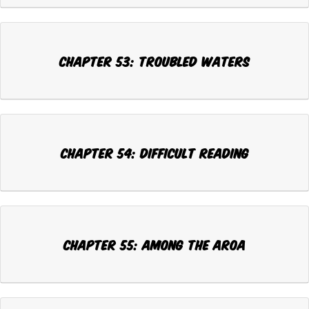
Chapter 53: TROUBLED WATERS
Chapter 54: DIFFICULT READING
Chapter 55: AMONG THE AROA