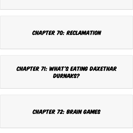
Chapter 70: RECLAMATION
Chapter 71: WHAT'S EATING DAXETHAR
DURNAKS?
Chapter 72: BRAIN GAMES