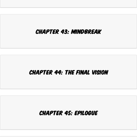
CHAPTER 43: MINDBREAK
CHAPTER 44: THE FINAL VISION
CHAPTER 45: EPILOGUE