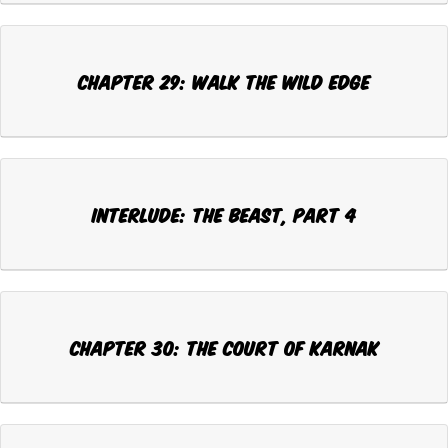
CHAPTER 29: WALK THE WILD EDGE
INTERLUDE: THE BEAST, Part 4
CHAPTER 30: THE COURT OF KARNAK