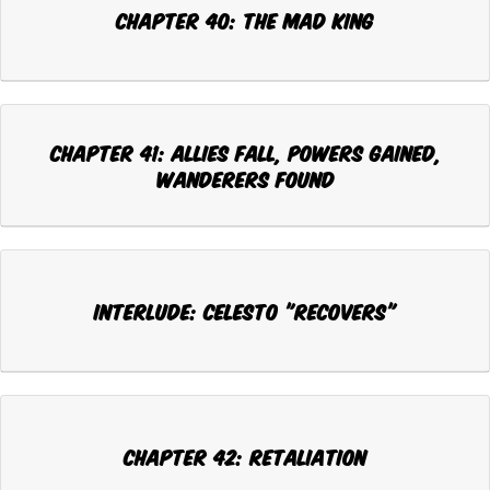
CHAPTER 40: THE MAD KING
CHAPTER 41: ALLIES FALL, POWERS GAINED,
WANDERERS FOUND
INTERLUDE: CELESTO "RECOVERS"
CHAPTER 42: RETALIATION