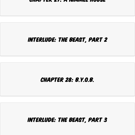
INTERLUDE: THE BEAST, Part 2
CHAPTER 28: B.Y.O.B.
INTERLUDE: THE BEAST, Part 3