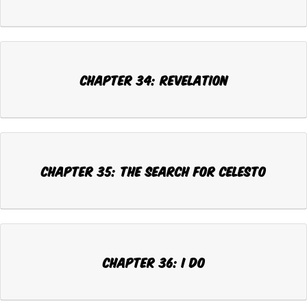
CHAPTER 34: REVELATION
CHAPTER 35: THE SEARCH FOR CELESTO
CHAPTER 36: I DO