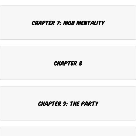
Chapter 7: MOB MENTALITY
Chapter 8
Chapter 9: THE PARTY