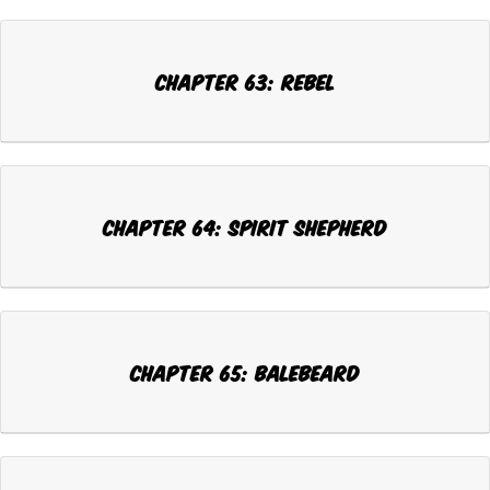
Chapter 63: REBEL
Chapter 64: SPIRIT SHEPHERD
Chapter 65: BALEBEARD