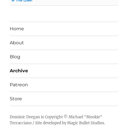
Is This Loss?
Home
About
Blog
Archive
Patreon
Store
Dominic Deegan
is Copyright ©
Michael "Mookie"
Terracciano
/ Site developed by
Magic Bullet Studios
.