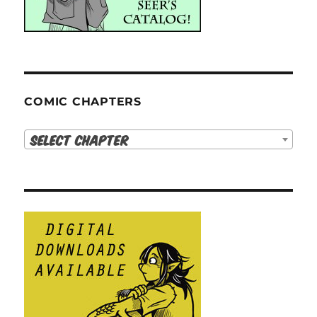
COMIC CHAPTERS
Select Chapter