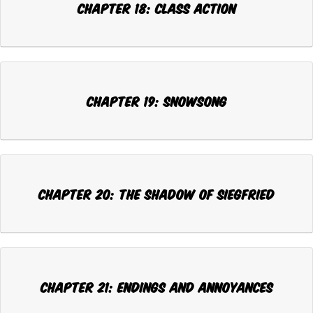
CHAPTER 18: CLASS ACTION
CHAPTER 19: SNOWSONG
CHAPTER 20: THE SHADOW OF SIEGFRIED
CHAPTER 21: ENDINGS AND ANNOYANCES