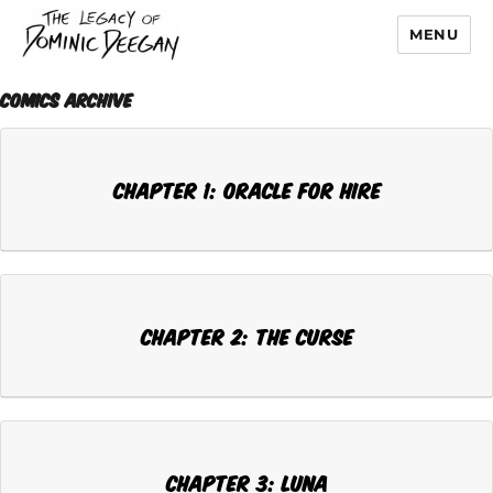
MENU
Dominic Deegan
Comics Archive
Chapter 1: ORACLE FOR HIRE
Chapter 2: THE CURSE
Chapter 3: LUNA