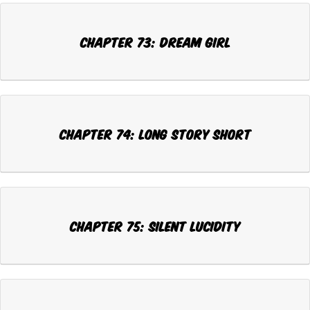
Chapter 73: DREAM GIRL
Chapter 74: LONG STORY SHORT
Chapter 75: SILENT LUCIDITY