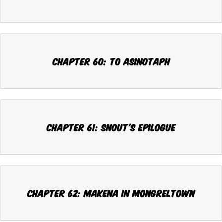
Chapter 60: TO ASINOTAPH
Chapter 61: SNOUT'S EPILOGUE
Chapter 62: MAKENA IN MONGRELTOWN