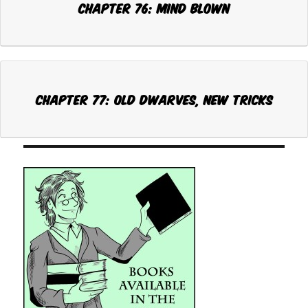
Chapter 76: MIND BLOWN
Chapter 77: OLD DWARVES, NEW TRICKS