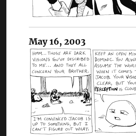
May 16, 2003