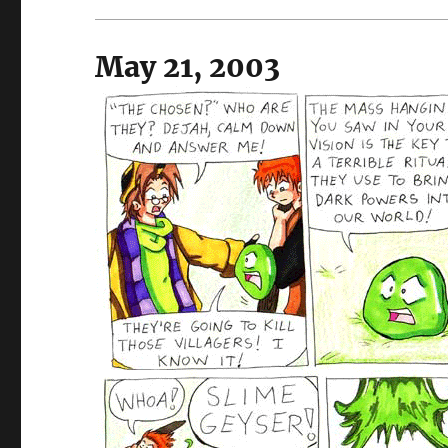
May 21, 2003