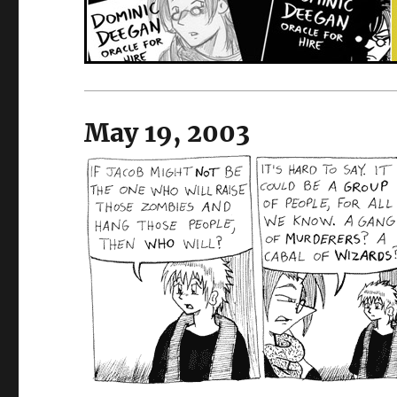
May 19, 2003