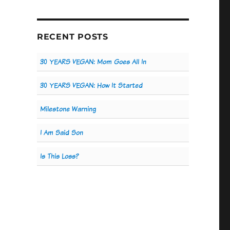
RECENT POSTS
30 YEARS VEGAN: Mom Goes All In
30 YEARS VEGAN: How It Started
Milestone Warning
I Am Said Son
Is This Loss?