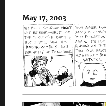
May 17, 2003