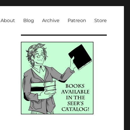
About
Blog
Archive
Patreon
Store