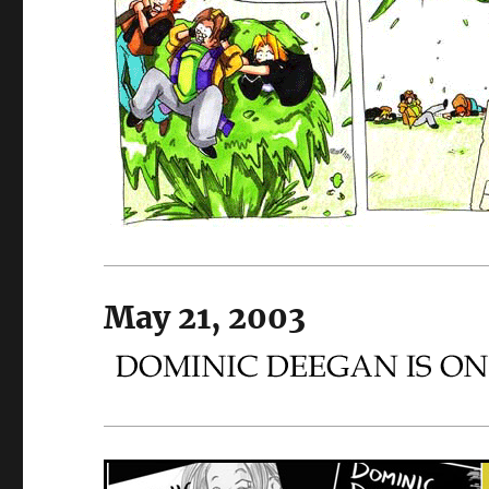
May 21, 2003