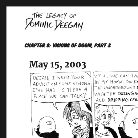
Oracle For Hire
Dominic Deegan
Chapter 8: VISIONS OF DOOM, Part 3
May 15, 2003