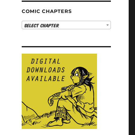
COMIC CHAPTERS
Select Chapter