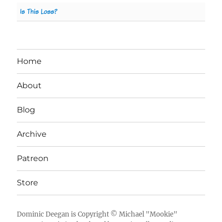
Is This Loss?
Home
About
Blog
Archive
Patreon
Store
Dominic Deegan
is Copyright ©
Michael "Mookie"