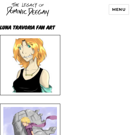
MENU
Dominic Deegan
LUNA TRAVORIA FAN ART