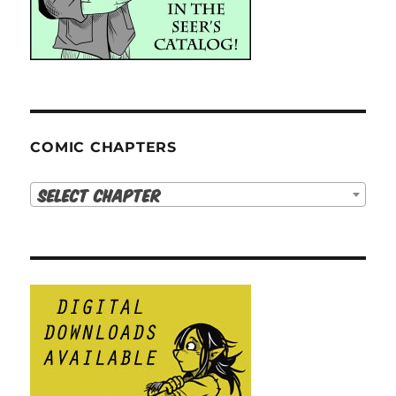
COMIC CHAPTERS
Select Chapter