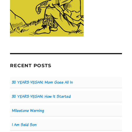
RECENT POSTS
30 YEARS VEGAN: Mom Goes All In
30 YEARS VEGAN: How It Started
Milestone Warning
I Am Said Son