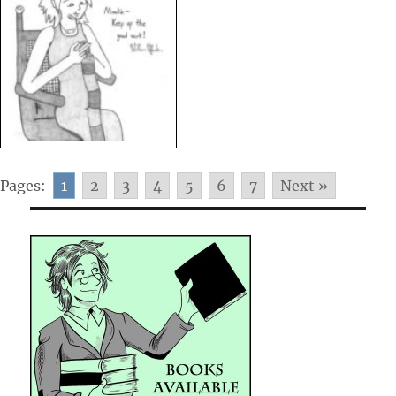
Pages:
1
2
3
4
5
6
7
Next »