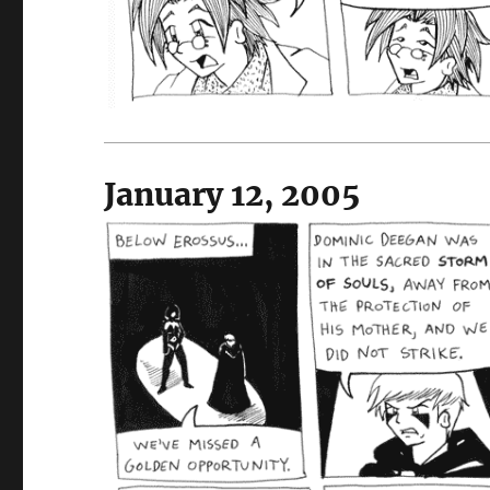
January 12, 2005