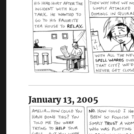
January 13, 2005