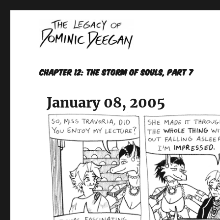
Oracle For Hire
Dominic Deegan
Chapter 12: THE STORM OF SOULS, Part 7
January 08, 2005