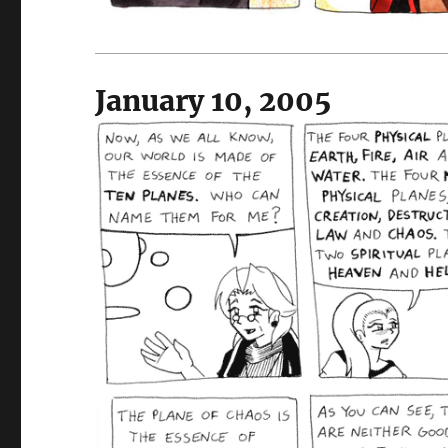
January 10, 2005