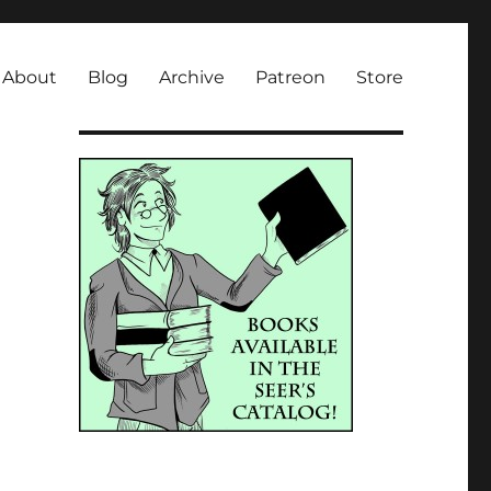
About
Blog
Archive
Patreon
Store