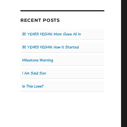
RECENT POSTS
30 YEARS VEGAN: Mom Goes All In
30 YEARS VEGAN: How It Started
Milestone Warning
I Am Said Son
Is This Loss?