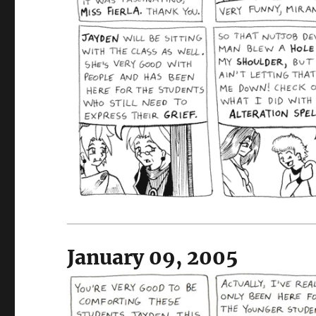
January 09, 2005