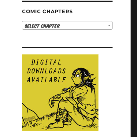
COMIC CHAPTERS
Select Chapter