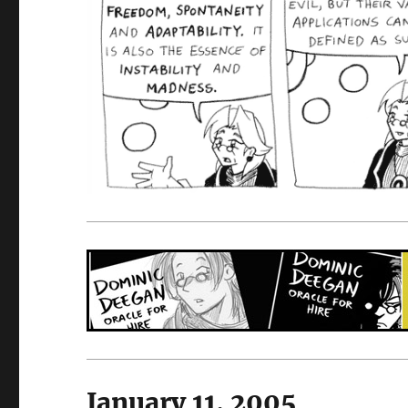
January 11, 2005