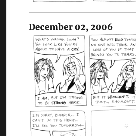
December 02, 2006