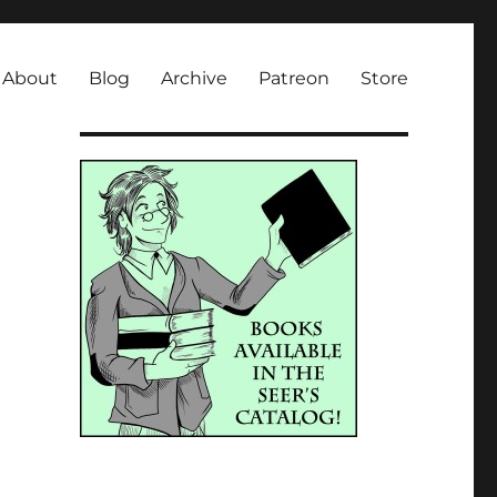
About
Blog
Archive
Patreon
Store