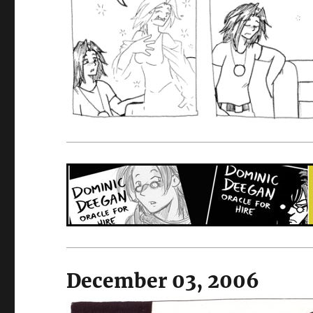
December 03, 2006