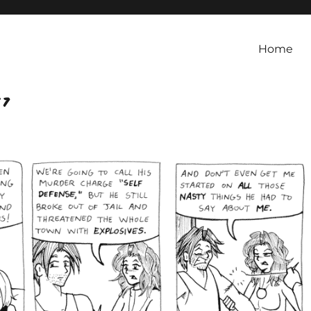
Home
 7