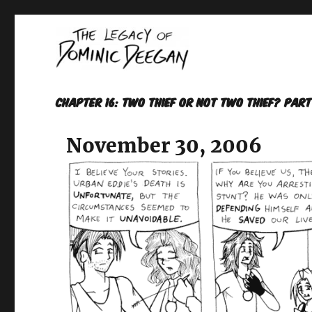
Oracle For Hire
Dominic Deegan
CHAPTER 16: TWO THIEF OR NOT TWO THIEF? Part
November 30, 2006