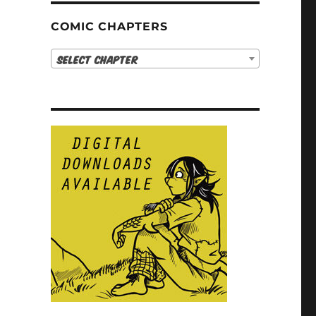
COMIC CHAPTERS
Select Chapter