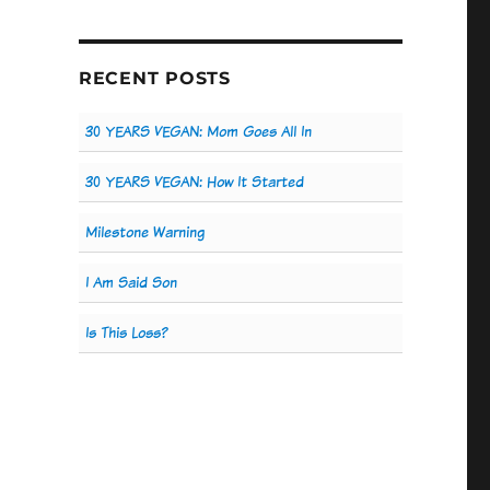
RECENT POSTS
30 YEARS VEGAN: Mom Goes All In
30 YEARS VEGAN: How It Started
Milestone Warning
I Am Said Son
Is This Loss?