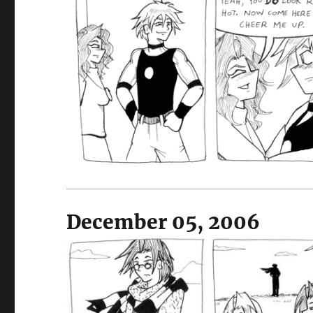
December 05, 2006