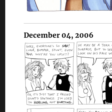
December 04, 2006