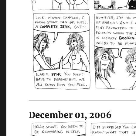
December 01, 2006