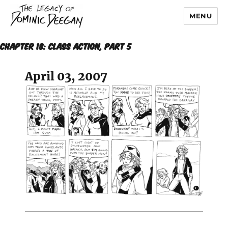
MENU
Dominic Deegan
CHAPTER 18: CLASS ACTION, Part 5
April 03, 2007