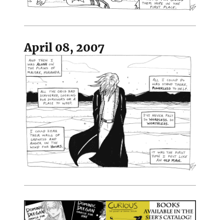
April 08, 2007