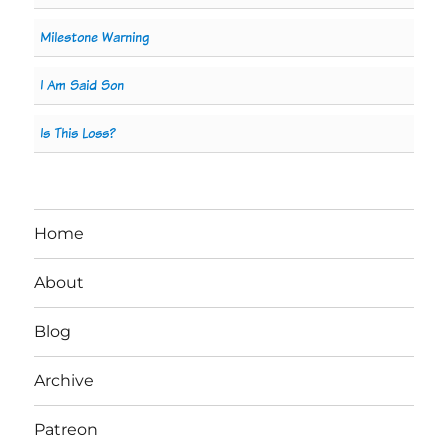
Milestone Warning
I Am Said Son
Is This Loss?
Home
About
Blog
Archive
Patreon