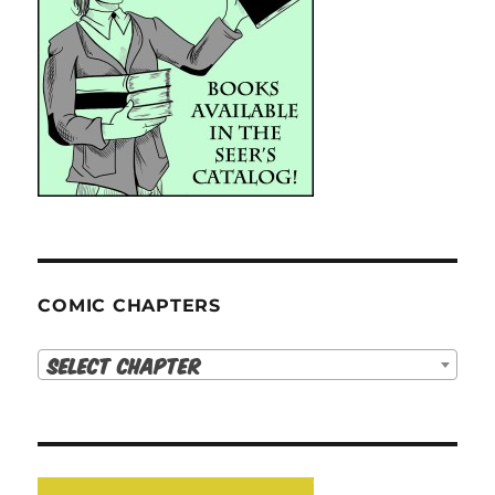
COMIC CHAPTERS
Select Chapter