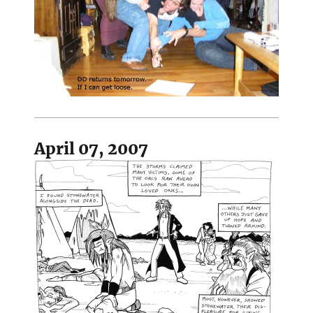
April 07, 2007