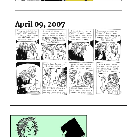
April 09, 2007