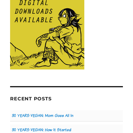
RECENT POSTS
30 YEARS VEGAN: Mom Goes All In
30 YEARS VEGAN: How It Started