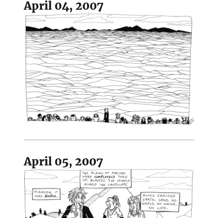
April 04, 2007
April 05, 2007