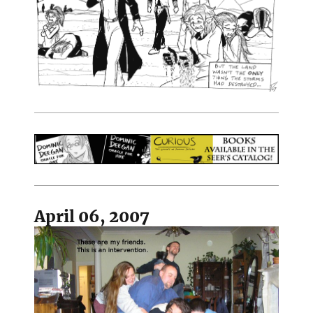
April 06, 2007