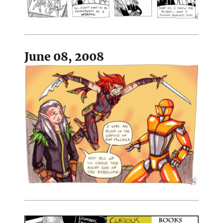
June 08, 2008