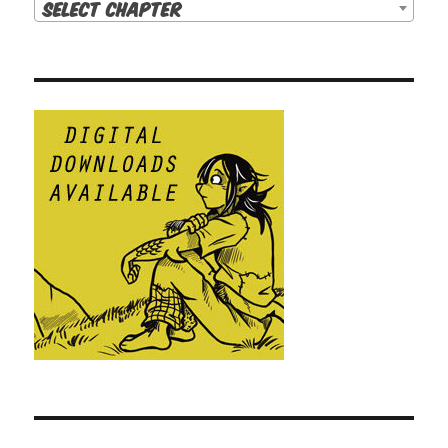
Select Chapter