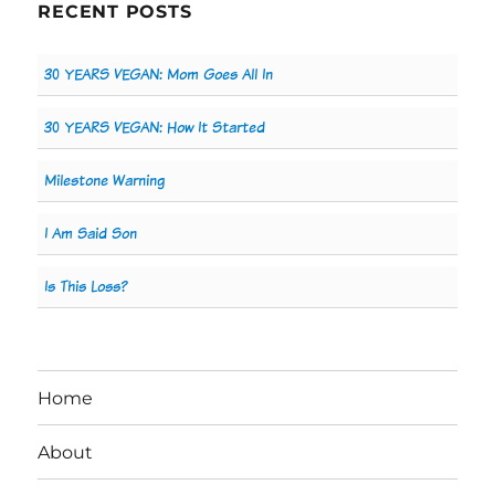
RECENT POSTS
30 YEARS VEGAN: Mom Goes All In
30 YEARS VEGAN: How It Started
Milestone Warning
I Am Said Son
Is This Loss?
Home
About