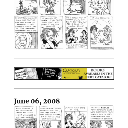
June 06, 2008