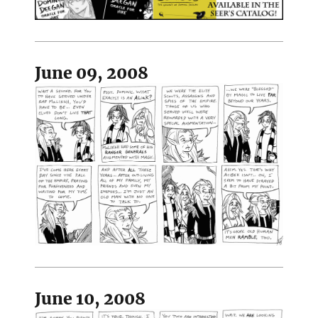
June 09, 2008
June 10, 2008