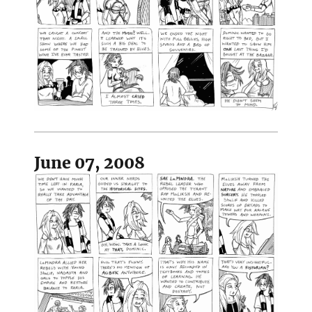
June 07, 2008