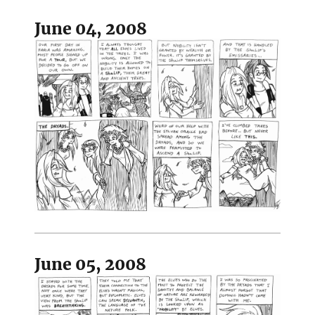
June 04, 2008
June 05, 2008