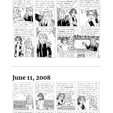
June 11, 2008