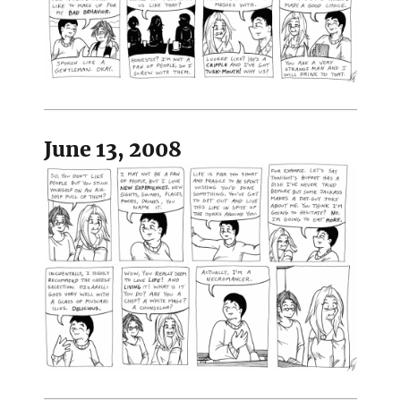
June 13, 2008