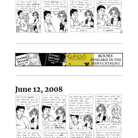
June 12, 2008