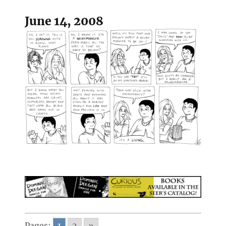
June 14, 2008
Pages:
1
2
»