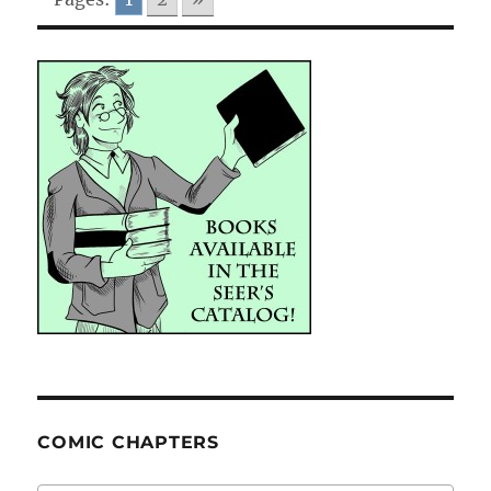
COMIC CHAPTERS