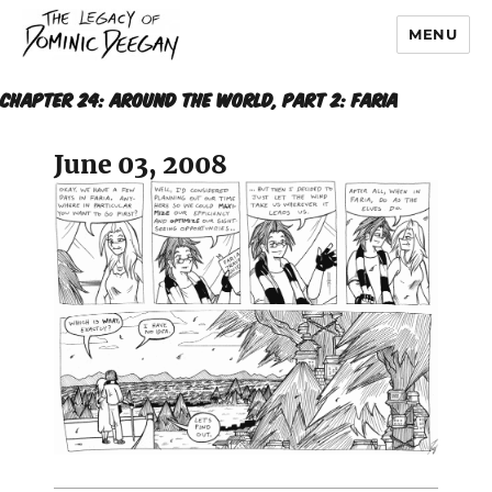
MENU
Dominic Deegan
CHAPTER 24: AROUND THE WORLD, Part 2: Faria
June 03, 2008