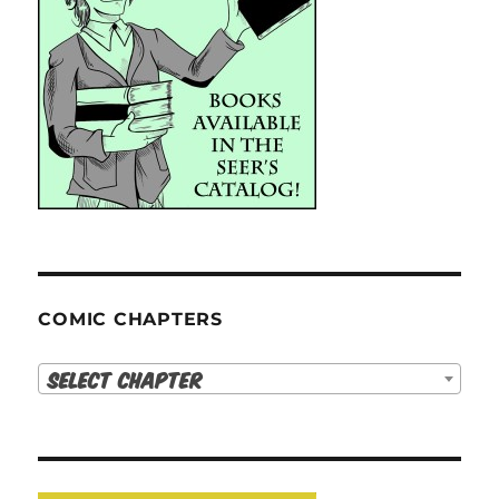
COMIC CHAPTERS
Select Chapter