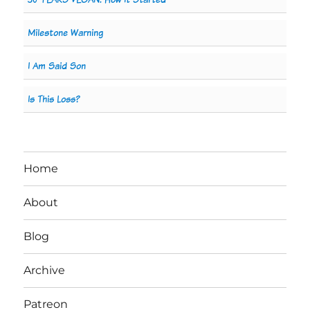
Milestone Warning
I Am Said Son
Is This Loss?
Home
About
Blog
Archive
Patreon