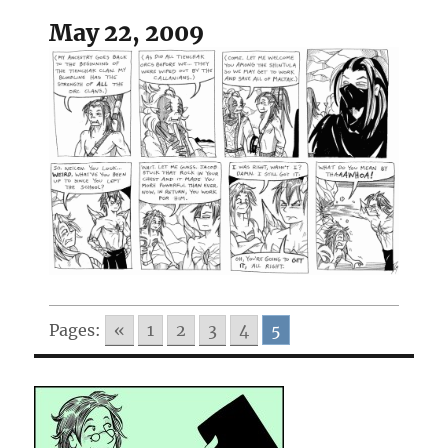
May 22, 2009
Pages:
«
1
2
3
4
5