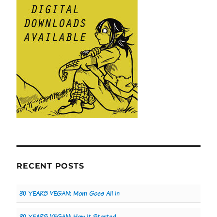
RECENT POSTS
30 YEARS VEGAN: Mom Goes All In
30 YEARS VEGAN: How It Started