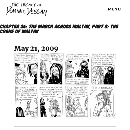
MENU
Dominic Deegan
CHAPTER 26: THE MARCH ACROSS MALTAK, Part 3: THE
CRONE OF MALTAK
May 21, 2009