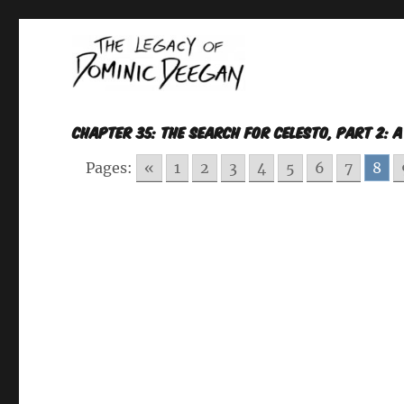
Oracle For Hire
Dominic Deegan
CHAPTER 35: THE SEARCH FOR CELESTO, Part 2: 
Pages:
«
1
2
3
4
5
6
7
8