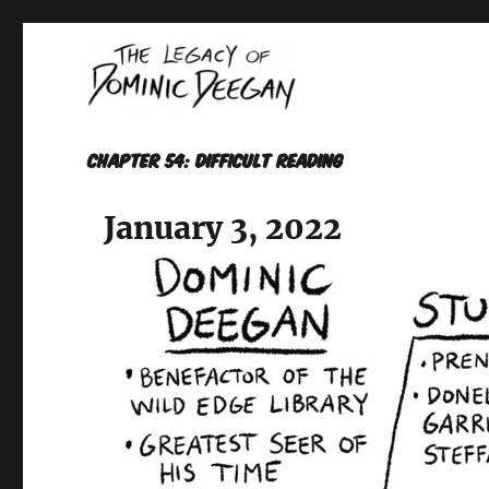
Oracle For Hire
Dominic Deegan
Chapter 54: DIFFICULT READING
January 3, 2022