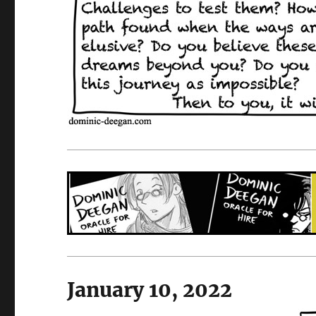
January 10, 2022