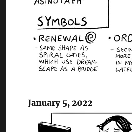
January 5, 2022