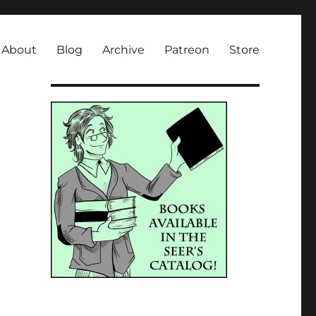
About
Blog
Archive
Patreon
Store