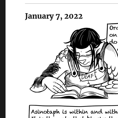
January 7, 2022