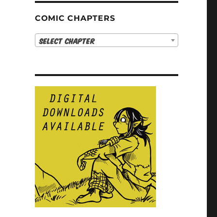
COMIC CHAPTERS
Select Chapter