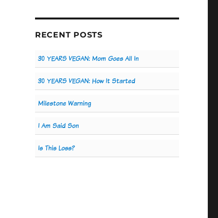
RECENT POSTS
30 YEARS VEGAN: Mom Goes All In
30 YEARS VEGAN: How It Started
Milestone Warning
I Am Said Son
Is This Loss?