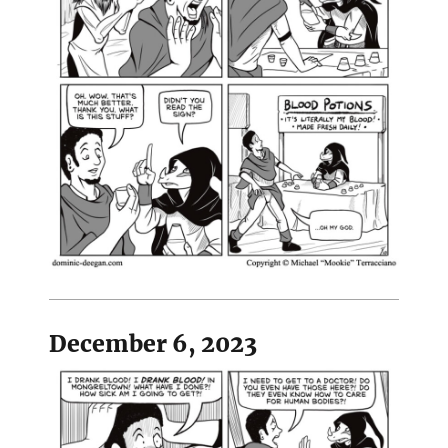
December 6, 2023