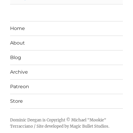
Home
About
Blog
Archive
Patreon
Store
Dominic Deegan
is Copyright ©
Michael "Mookie"
Terracciano
/ Site developed by
Magic Bullet Studios
.