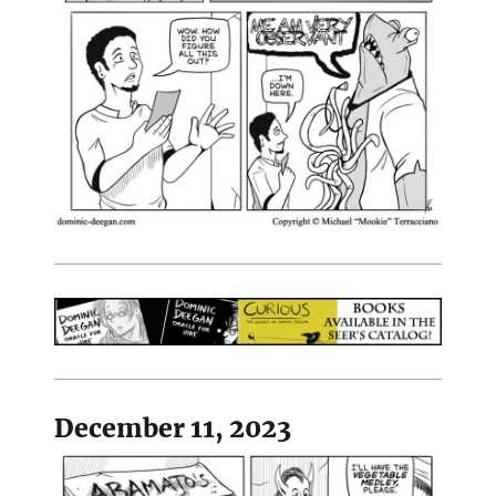
December 11, 2023