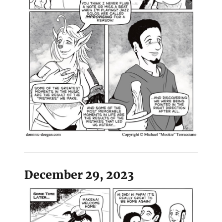
December 29, 2023