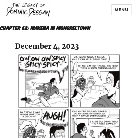
MENU
Dominic Deegan
Chapter 62: MAKENA IN MONGRELTOWN
December 4, 2023