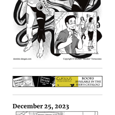
December 25, 2023