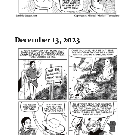
December 13, 2023