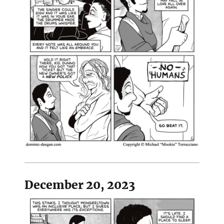
December 20, 2023