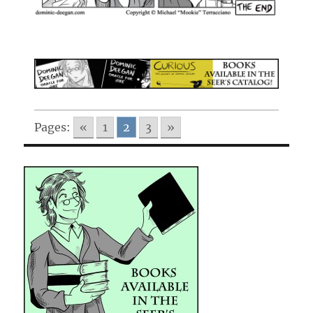
Pages:
«
1
2
3
»