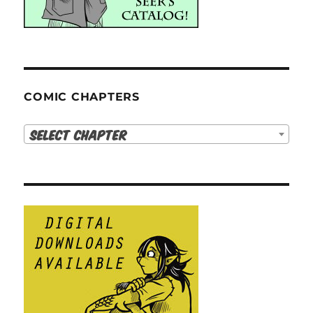
COMIC CHAPTERS
Select Chapter