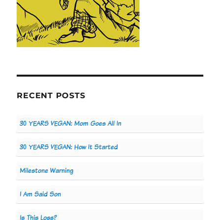
RECENT POSTS
30 YEARS VEGAN: Mom Goes All In
30 YEARS VEGAN: How It Started
Milestone Warning
I Am Said Son
Is This Loss?