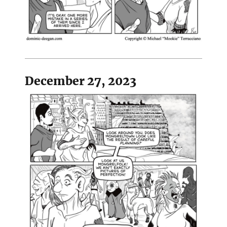
December 27, 2023