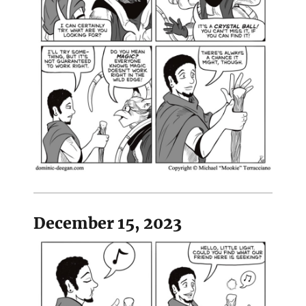
December 15, 2023