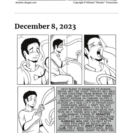
December 8, 2023