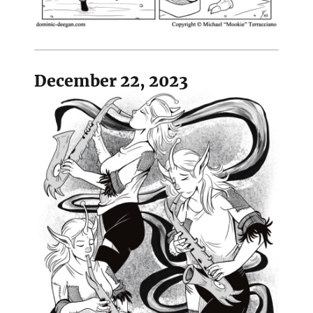
December 22, 2023