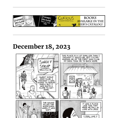
December 18, 2023