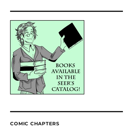
COMIC CHAPTERS