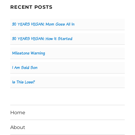
RECENT POSTS
30 YEARS VEGAN: Mom Goes All In
30 YEARS VEGAN: How It Started
Milestone Warning
I Am Said Son
Is This Loss?
Home
About