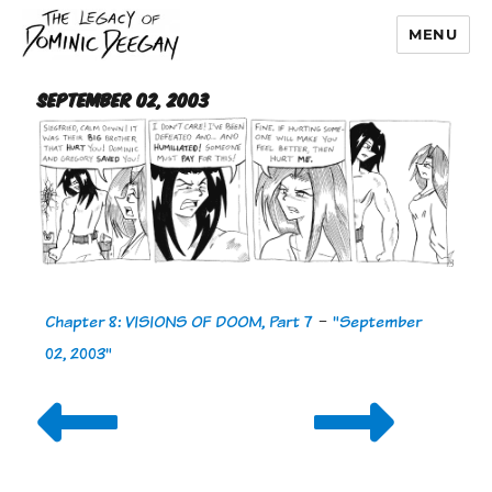
MENU
Dominic Deegan
September 02, 2003
Chapter 8: VISIONS OF DOOM, Part 7
-
"September
02, 2003"