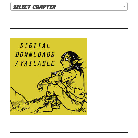
Select Chapter