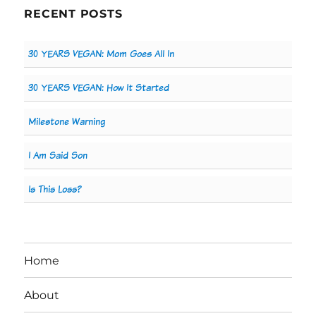
RECENT POSTS
30 YEARS VEGAN: Mom Goes All In
30 YEARS VEGAN: How It Started
Milestone Warning
I Am Said Son
Is This Loss?
Home
About