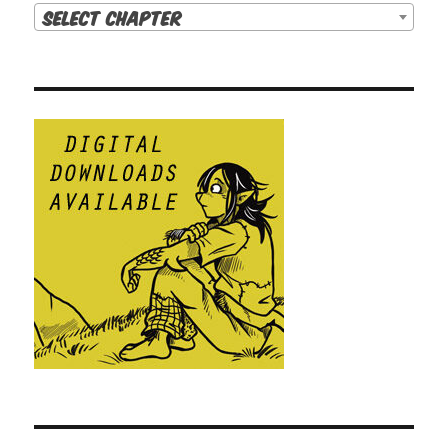
Select Chapter