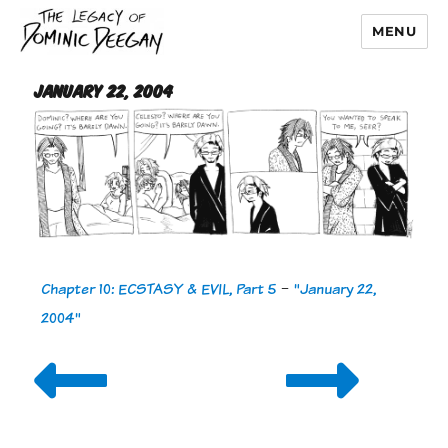
MENU
Dominic Deegan
January 22, 2004
Chapter 10: ECSTASY & EVIL, Part 5
-
"January 22,
2004"