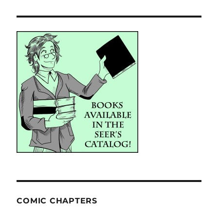
COMIC CHAPTERS