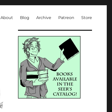
About
Blog
Archive
Patreon
Store