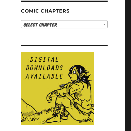
COMIC CHAPTERS
Select Chapter