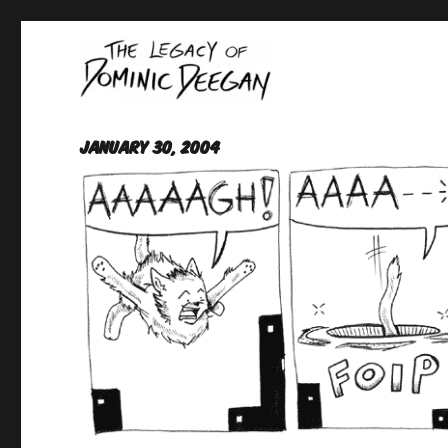
Oracle For Hire
Dominic Deegan
January 30, 2004