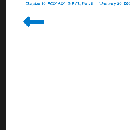
Chapter 10: ECSTASY & EVIL, Part 5
-
"January 30, 20