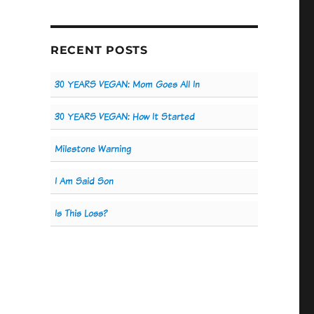
RECENT POSTS
30 YEARS VEGAN: Mom Goes All In
30 YEARS VEGAN: How It Started
Milestone Warning
I Am Said Son
Is This Loss?