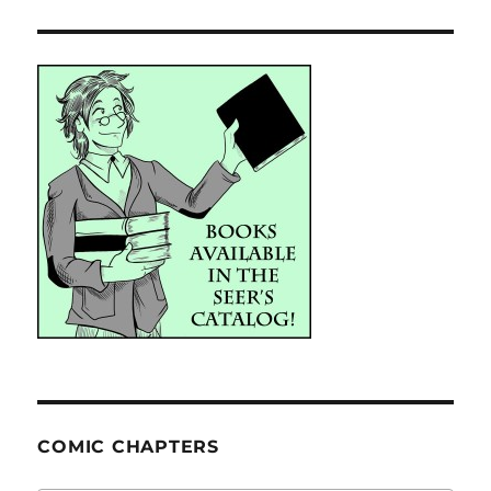
COMIC CHAPTERS