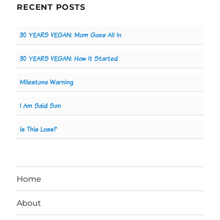
RECENT POSTS
30 YEARS VEGAN: Mom Goes All In
30 YEARS VEGAN: How It Started
Milestone Warning
I Am Said Son
Is This Loss?
Home
About