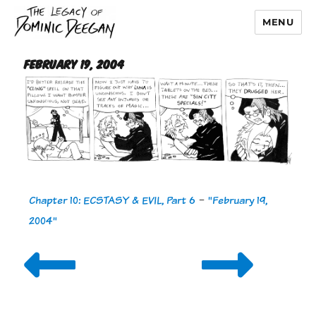
MENU
Dominic Deegan
February 19, 2004
Chapter 10: ECSTASY & EVIL, Part 6
-
"February 19,
2004"