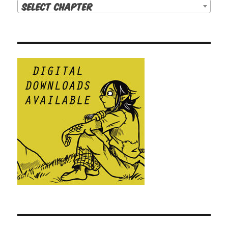
Select Chapter