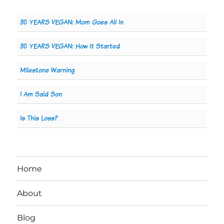
30 YEARS VEGAN: Mom Goes All In
30 YEARS VEGAN: How It Started
Milestone Warning
I Am Said Son
Is This Loss?
Home
About
Blog