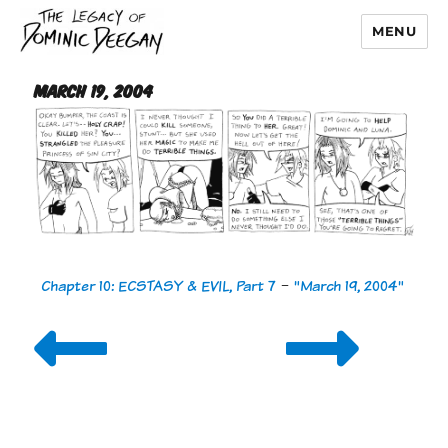
MENU
Dominic Deegan
March 19, 2004
Chapter 10: ECSTASY & EVIL, Part 7
-
"March 19, 2004"