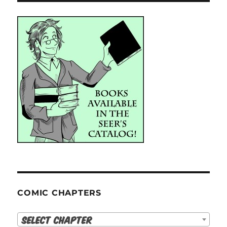
COMIC CHAPTERS
Select Chapter