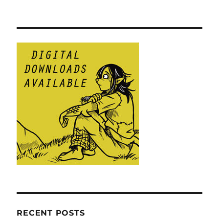
RECENT POSTS