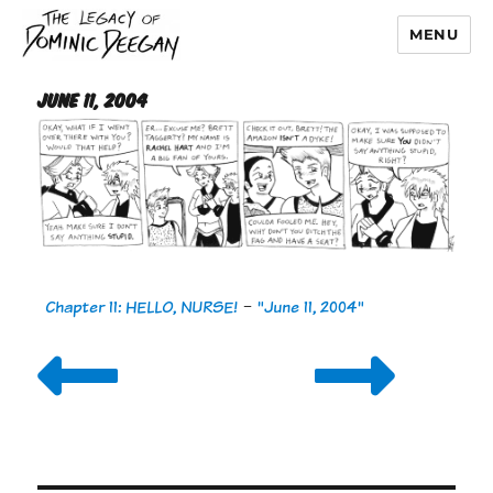
MENU
Dominic Deegan
June 11, 2004
Chapter 11: HELLO, NURSE!
-
"June 11, 2004"