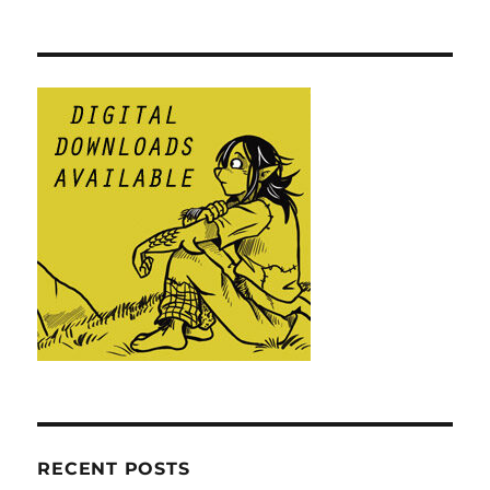
RECENT POSTS