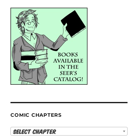
COMIC CHAPTERS
Select Chapter