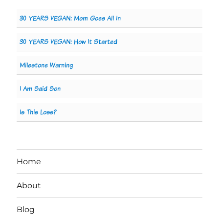
30 YEARS VEGAN: Mom Goes All In
30 YEARS VEGAN: How It Started
Milestone Warning
I Am Said Son
Is This Loss?
Home
About
Blog