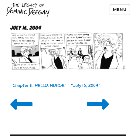
MENU
Dominic Deegan
July 16, 2004
Chapter 11: HELLO, NURSE!
-
"July 16, 2004"