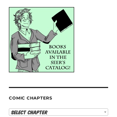
COMIC CHAPTERS
Select Chapter