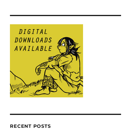
RECENT POSTS