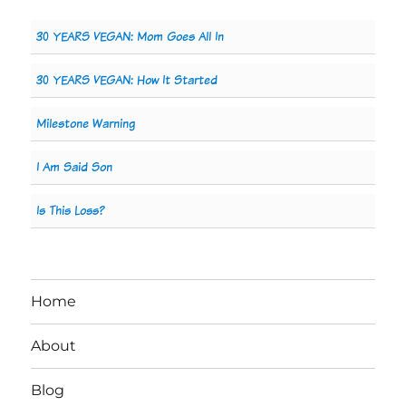
30 YEARS VEGAN: Mom Goes All In
30 YEARS VEGAN: How It Started
Milestone Warning
I Am Said Son
Is This Loss?
Home
About
Blog