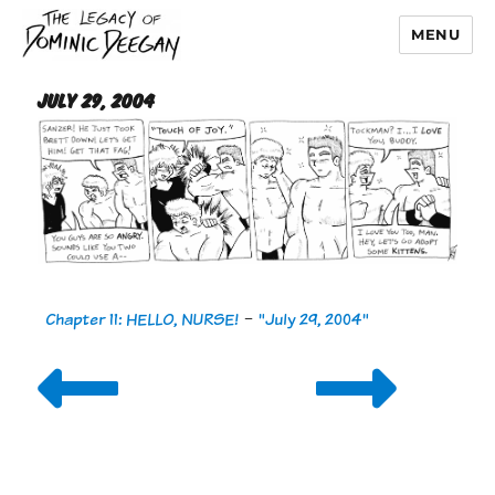
MENU
Dominic Deegan
July 29, 2004
Chapter 11: HELLO, NURSE!
-
"July 29, 2004"