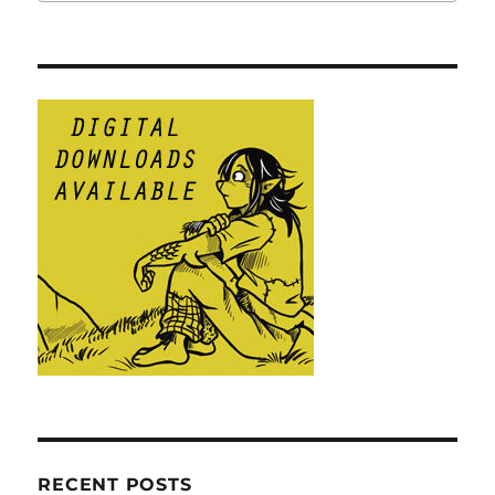
RECENT POSTS