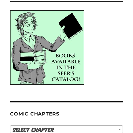
COMIC CHAPTERS
Select Chapter