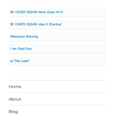
30 YEARS VEGAN: Mom Goes All In
30 YEARS VEGAN: How It Started
Milestone Warning
I Am Said Son
Is This Loss?
Home
About
Blog