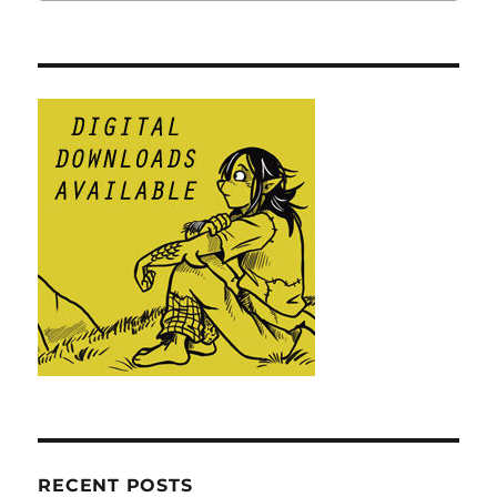
RECENT POSTS