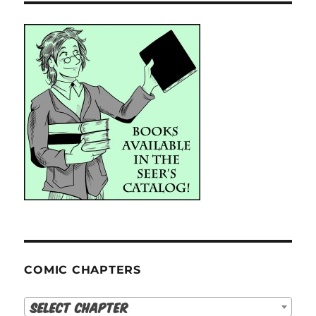
COMIC CHAPTERS
Select Chapter