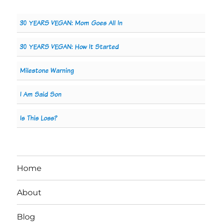
30 YEARS VEGAN: Mom Goes All In
30 YEARS VEGAN: How It Started
Milestone Warning
I Am Said Son
Is This Loss?
Home
About
Blog