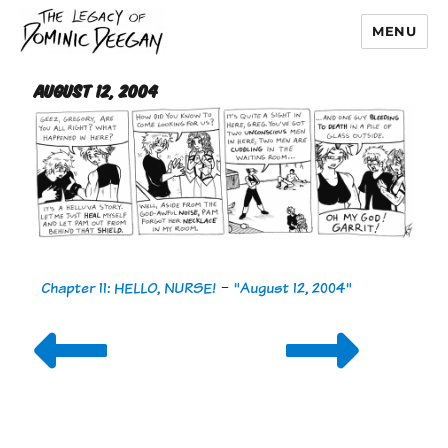
MENU
Dominic Deegan
August 12, 2004
Chapter 11: HELLO, NURSE!
-
"August 12, 2004"