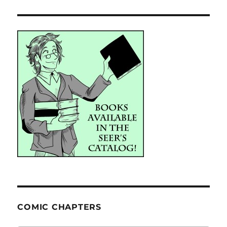
COMIC CHAPTERS