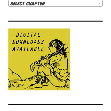
Select Chapter