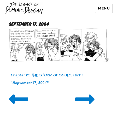
MENU
Dominic Deegan
September 17, 2004
Chapter 12: THE STORM OF SOULS, Part 1
-
"September 17, 2004"