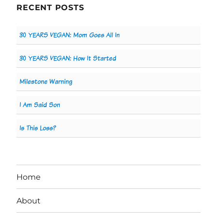
RECENT POSTS
30 YEARS VEGAN: Mom Goes All In
30 YEARS VEGAN: How It Started
Milestone Warning
I Am Said Son
Is This Loss?
Home
About