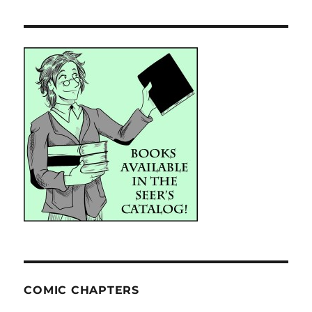
COMIC CHAPTERS