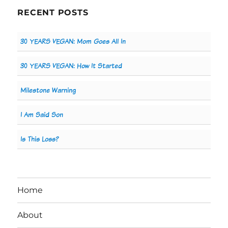
RECENT POSTS
30 YEARS VEGAN: Mom Goes All In
30 YEARS VEGAN: How It Started
Milestone Warning
I Am Said Son
Is This Loss?
Home
About