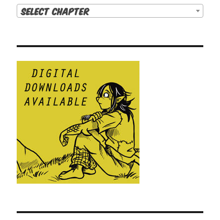
Select Chapter