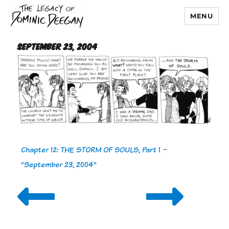
MENU
Dominic Deegan
September 23, 2004
Chapter 12: THE STORM OF SOULS, Part 1
-
"September 23, 2004"