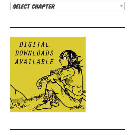
Select Chapter