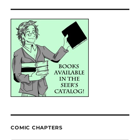
COMIC CHAPTERS