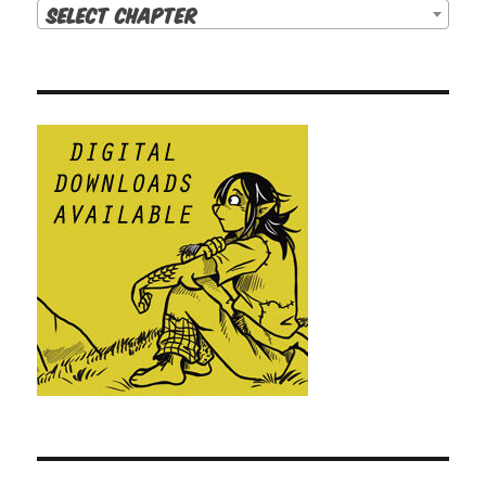
Select Chapter