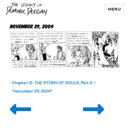
MENU
Dominic Deegan
November 29, 2004
Chapter 12: THE STORM OF SOULS, Part 5
-
"November 29, 2004"