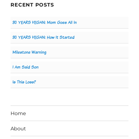
RECENT POSTS
30 YEARS VEGAN: Mom Goes All In
30 YEARS VEGAN: How It Started
Milestone Warning
I Am Said Son
Is This Loss?
Home
About