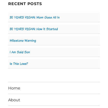
RECENT POSTS
30 YEARS VEGAN: Mom Goes All In
30 YEARS VEGAN: How It Started
Milestone Warning
I Am Said Son
Is This Loss?
Home
About