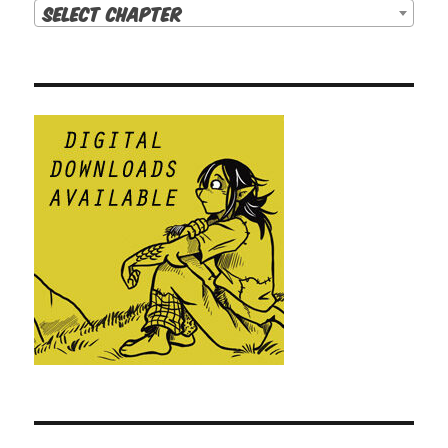
Select Chapter