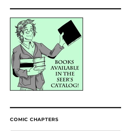
COMIC CHAPTERS