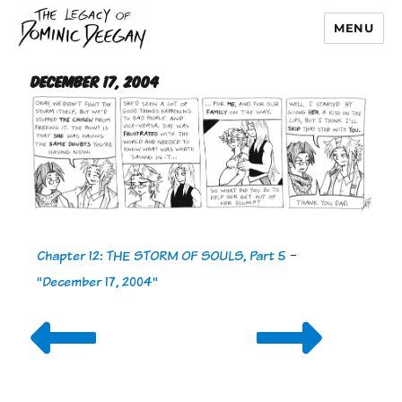
MENU
Dominic Deegan
December 17, 2004
Chapter 12: THE STORM OF SOULS, Part 5
-
"December 17, 2004"