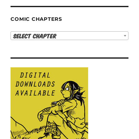
COMIC CHAPTERS
Select Chapter