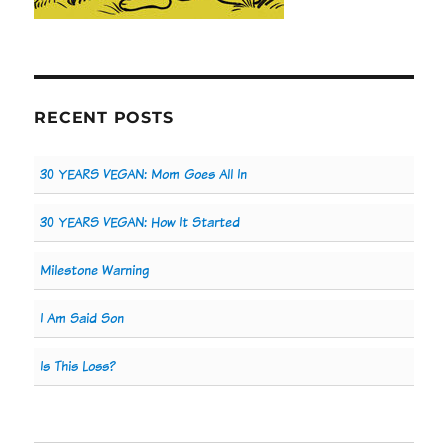
RECENT POSTS
30 YEARS VEGAN: Mom Goes All In
30 YEARS VEGAN: How It Started
Milestone Warning
I Am Said Son
Is This Loss?