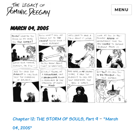
MENU
Dominic Deegan
March 04, 2005
Chapter 12: THE STORM OF SOULS, Part 9
-
"March
04, 2005"