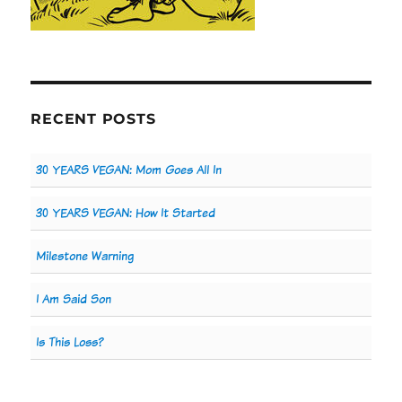
RECENT POSTS
30 YEARS VEGAN: Mom Goes All In
30 YEARS VEGAN: How It Started
Milestone Warning
I Am Said Son
Is This Loss?