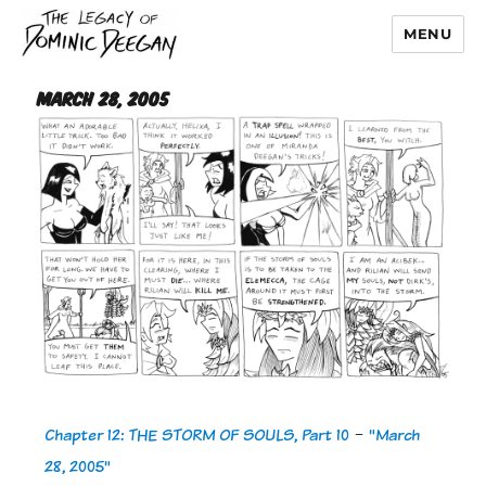
MENU
Dominic Deegan
March 28, 2005
Chapter 12: THE STORM OF SOULS, Part 10
-
"March
28, 2005"