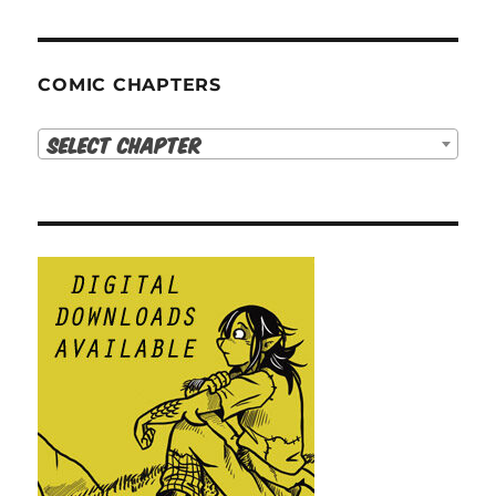
COMIC CHAPTERS
Select Chapter