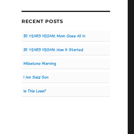
RECENT POSTS
30 YEARS VEGAN: Mom Goes All In
30 YEARS VEGAN: How It Started
Milestone Warning
I Am Said Son
Is This Loss?