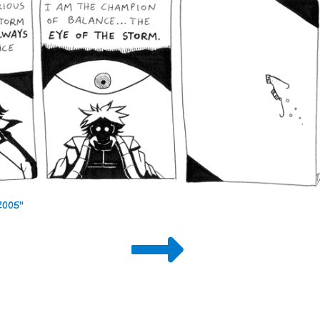
 2005"