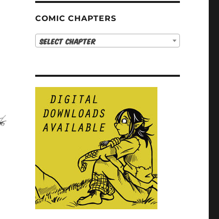
COMIC CHAPTERS
Select Chapter