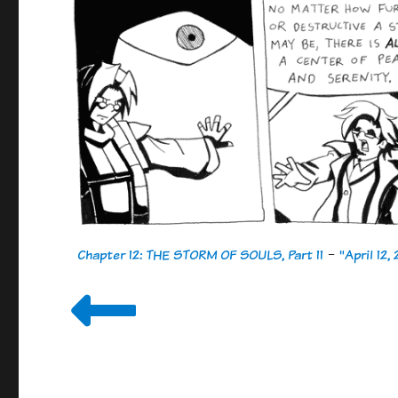
Chapter 12: THE STORM OF SOULS, Part 11
-
"April 12,