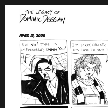
Oracle For Hire
Dominic Deegan
April 12, 2005