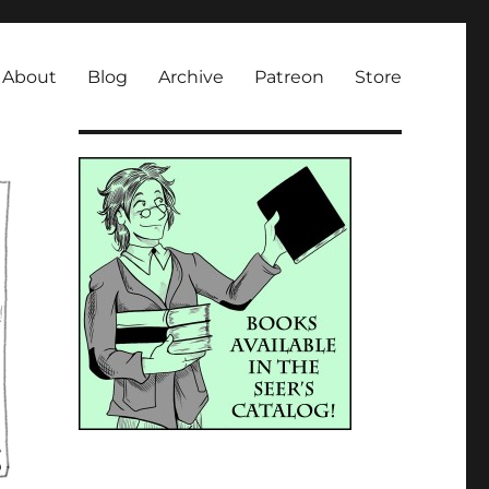
About
Blog
Archive
Patreon
Store