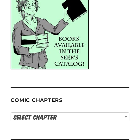
COMIC CHAPTERS
Select Chapter