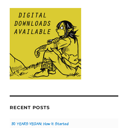
RECENT POSTS
30 YEARS VEGAN: How It Started