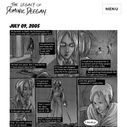
MENU
Dominic Deegan
July 09, 2005