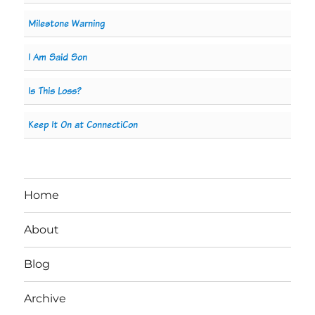
Milestone Warning
I Am Said Son
Is This Loss?
Keep It On at ConnectiCon
Home
About
Blog
Archive