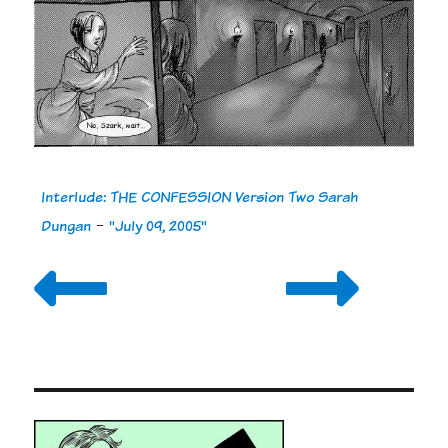
Interlude: THE CONFESSION Version Two Sarah
Dungan
-
"July 09, 2005"