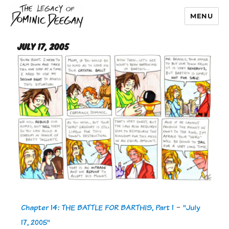
MENU
Dominic Deegan
July 17, 2005
Chapter 14: THE BATTLE FOR BARTHIS, Part 1
-
"July
17, 2005"