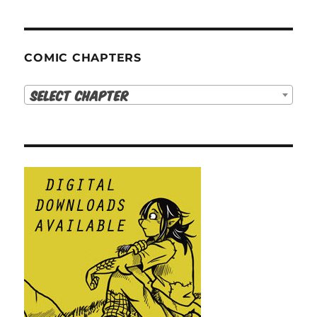
COMIC CHAPTERS
Select Chapter