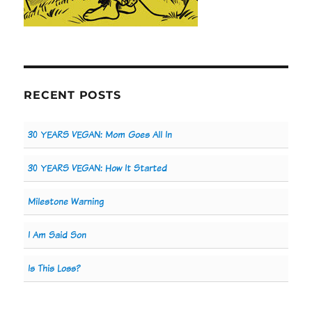
RECENT POSTS
30 YEARS VEGAN: Mom Goes All In
30 YEARS VEGAN: How It Started
Milestone Warning
I Am Said Son
Is This Loss?