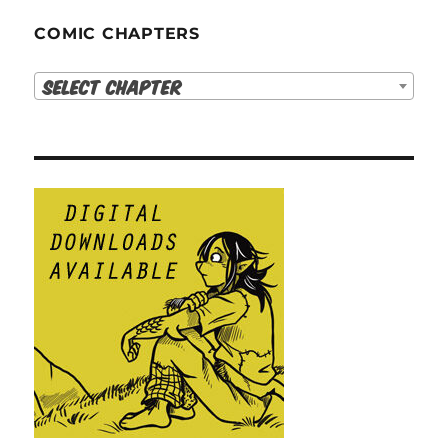
COMIC CHAPTERS
Select Chapter