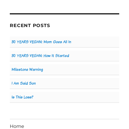
RECENT POSTS
30 YEARS VEGAN: Mom Goes All In
30 YEARS VEGAN: How It Started
Milestone Warning
I Am Said Son
Is This Loss?
Home