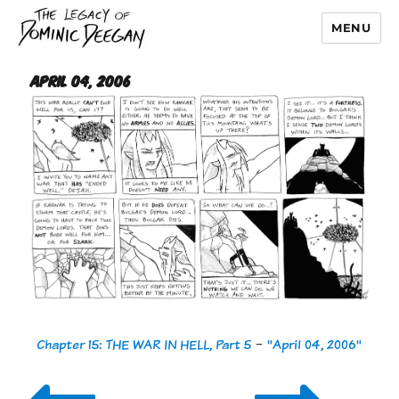
MENU
Dominic Deegan
April 04, 2006
Chapter 15: THE WAR IN HELL, Part 5
-
"April 04, 2006"