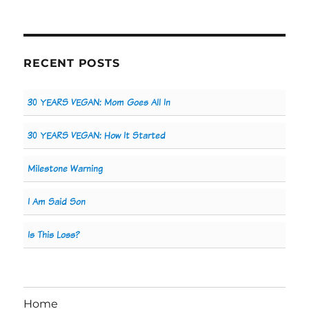
RECENT POSTS
30 YEARS VEGAN: Mom Goes All In
30 YEARS VEGAN: How It Started
Milestone Warning
I Am Said Son
Is This Loss?
Home