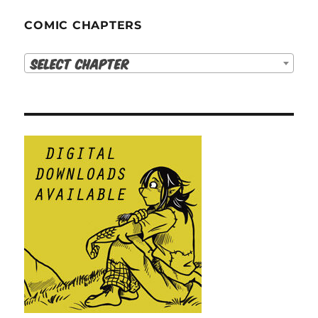
COMIC CHAPTERS
Select Chapter