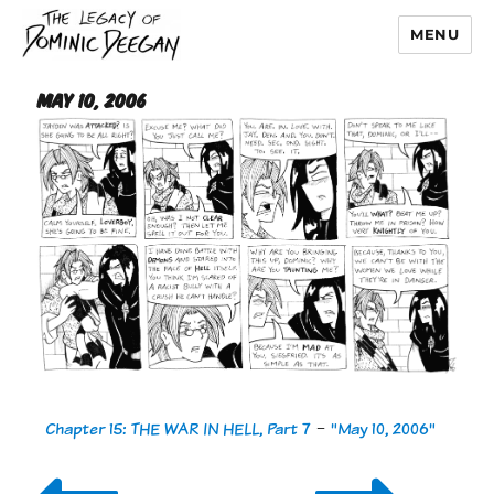
MENU
Dominic Deegan
May 10, 2006
Chapter 15: THE WAR IN HELL, Part 7
-
"May 10, 2006"