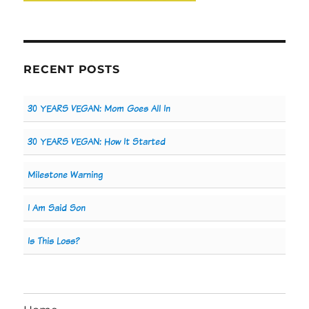
RECENT POSTS
30 YEARS VEGAN: Mom Goes All In
30 YEARS VEGAN: How It Started
Milestone Warning
I Am Said Son
Is This Loss?