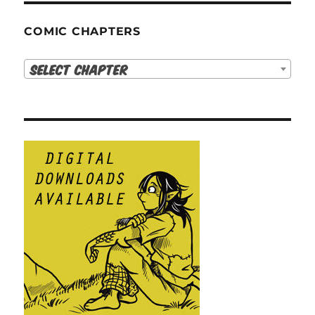
COMIC CHAPTERS
Select Chapter