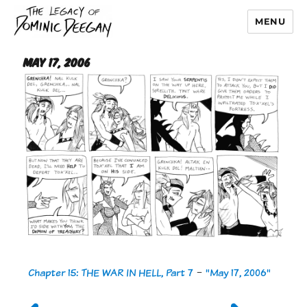
MENU
Dominic Deegan
May 17, 2006
Chapter 15: THE WAR IN HELL, Part 7
-
"May 17, 2006"