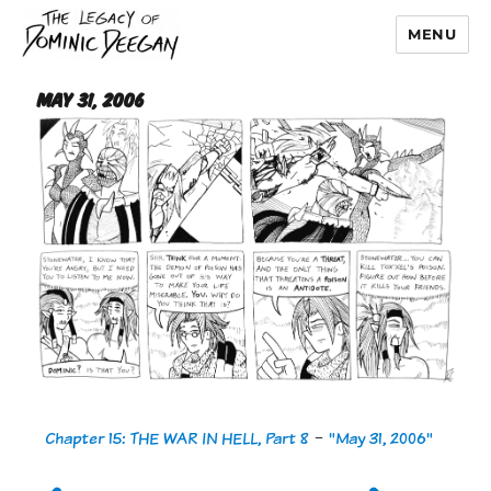
MENU
Dominic Deegan
May 31, 2006
Chapter 15: THE WAR IN HELL, Part 8
-
"May 31, 2006"