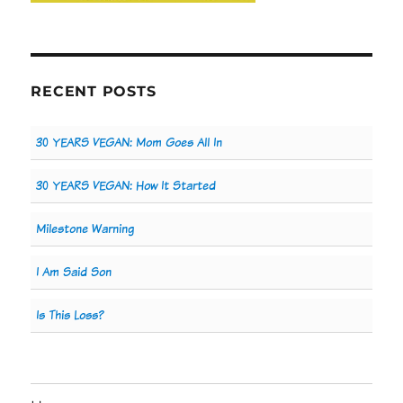
RECENT POSTS
30 YEARS VEGAN: Mom Goes All In
30 YEARS VEGAN: How It Started
Milestone Warning
I Am Said Son
Is This Loss?