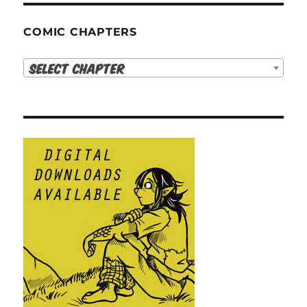
COMIC CHAPTERS
Select Chapter