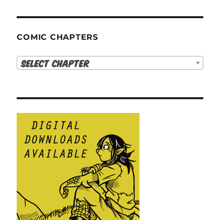
COMIC CHAPTERS
Select Chapter