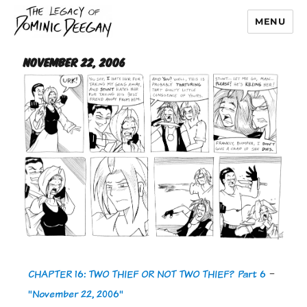
MENU
Dominic Deegan
November 22, 2006
CHAPTER 16: TWO THIEF OR NOT TWO THIEF? Part 6
-
"November 22, 2006"