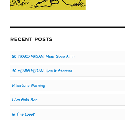
RECENT POSTS
30 YEARS VEGAN: Mom Goes All In
30 YEARS VEGAN: How It Started
Milestone Warning
I Am Said Son
Is This Loss?