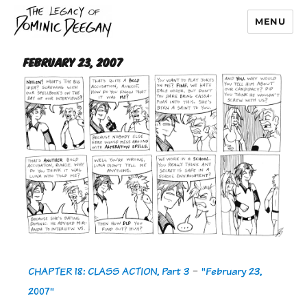
MENU
Dominic Deegan
February 23, 2007
CHAPTER 18: CLASS ACTION, Part 3
-
"February 23,
2007"