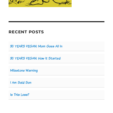
RECENT POSTS
30 YEARS VEGAN: Mom Goes All In
30 YEARS VEGAN: How It Started
Milestone Warning
I Am Said Son
Is This Loss?