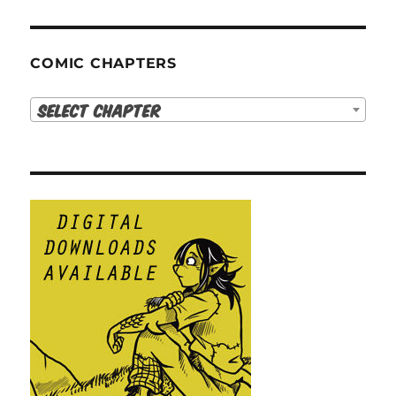
COMIC CHAPTERS
Select Chapter