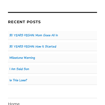
RECENT POSTS
30 YEARS VEGAN: Mom Goes All In
30 YEARS VEGAN: How It Started
Milestone Warning
I Am Said Son
Is This Loss?
Home