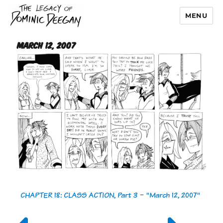
MENU
Dominic Deegan
March 12, 2007
CHAPTER 18: CLASS ACTION, Part 3
-
"March 12, 2007"