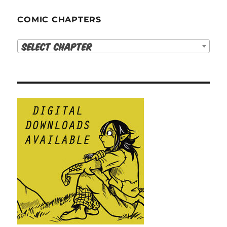
COMIC CHAPTERS
Select Chapter