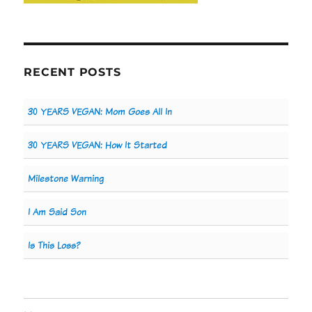
RECENT POSTS
30 YEARS VEGAN: Mom Goes All In
30 YEARS VEGAN: How It Started
Milestone Warning
I Am Said Son
Is This Loss?