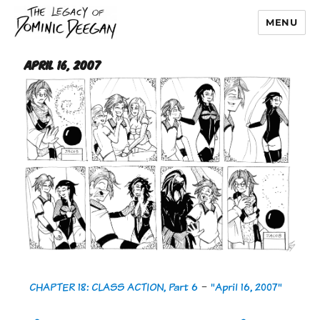
MENU
Dominic Deegan
April 16, 2007
CHAPTER 18: CLASS ACTION, Part 6
-
"April 16, 2007"