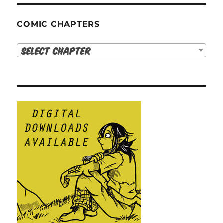
COMIC CHAPTERS
Select Chapter