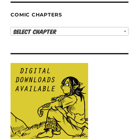
COMIC CHAPTERS
Select Chapter