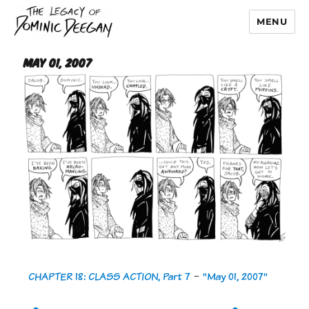
MENU
Dominic Deegan
May 01, 2007
CHAPTER 18: CLASS ACTION, Part 7
-
"May 01, 2007"