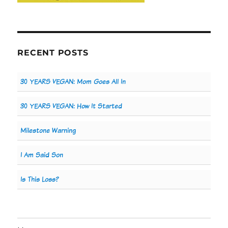
RECENT POSTS
30 YEARS VEGAN: Mom Goes All In
30 YEARS VEGAN: How It Started
Milestone Warning
I Am Said Son
Is This Loss?