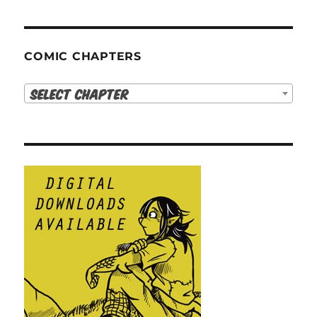
COMIC CHAPTERS
Select Chapter