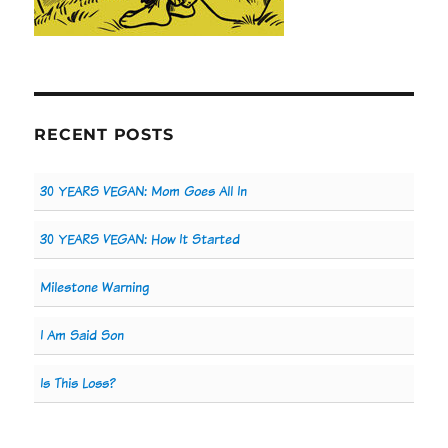
RECENT POSTS
30 YEARS VEGAN: Mom Goes All In
30 YEARS VEGAN: How It Started
Milestone Warning
I Am Said Son
Is This Loss?