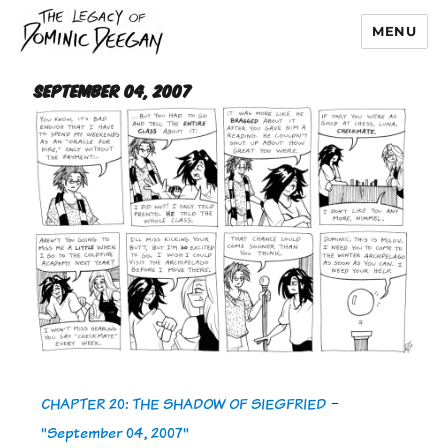
MENU
Dominic Deegan
September 04, 2007
CHAPTER 20: THE SHADOW OF SIEGFRIED
-
"September 04, 2007"