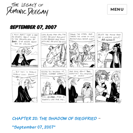
MENU
Dominic Deegan
September 07, 2007
CHAPTER 20: THE SHADOW OF SIEGFRIED
-
"September 07, 2007"