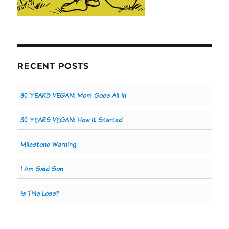
RECENT POSTS
30 YEARS VEGAN: Mom Goes All In
30 YEARS VEGAN: How It Started
Milestone Warning
I Am Said Son
Is This Loss?