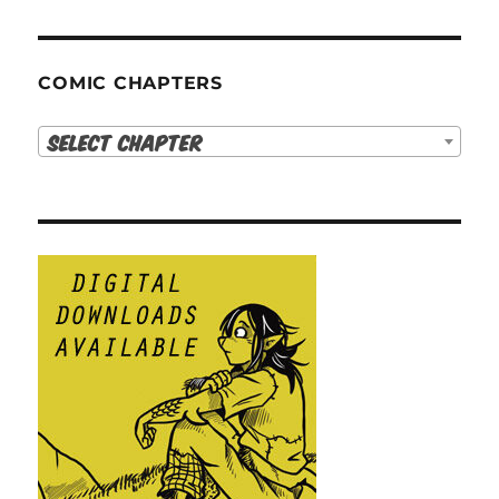
COMIC CHAPTERS
Select Chapter