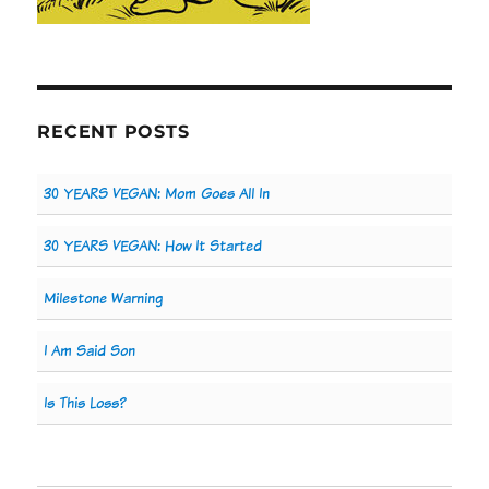
RECENT POSTS
30 YEARS VEGAN: Mom Goes All In
30 YEARS VEGAN: How It Started
Milestone Warning
I Am Said Son
Is This Loss?