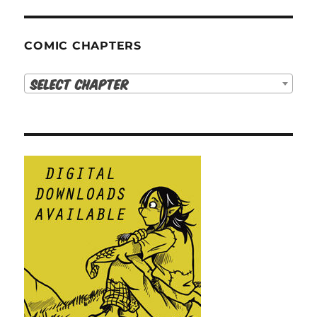
COMIC CHAPTERS
Select Chapter