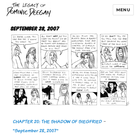
MENU
Dominic Deegan
September 28, 2007
CHAPTER 20: THE SHADOW OF SIEGFRIED
-
"September 28, 2007"