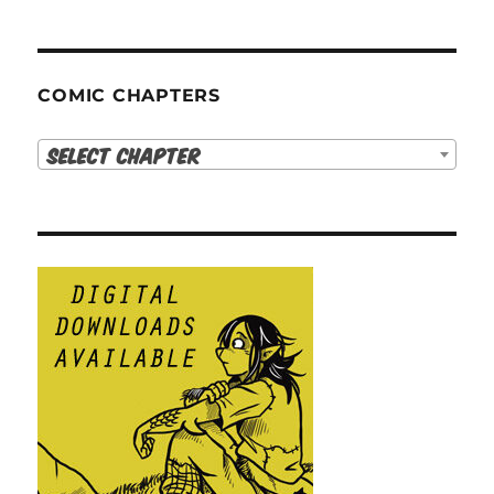
COMIC CHAPTERS
Select Chapter