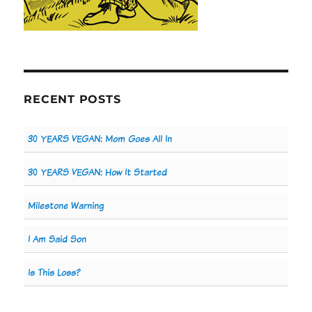
RECENT POSTS
30 YEARS VEGAN: Mom Goes All In
30 YEARS VEGAN: How It Started
Milestone Warning
I Am Said Son
Is This Loss?