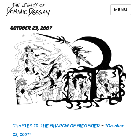
MENU
Dominic Deegan
October 23, 2007
CHAPTER 20: THE SHADOW OF SIEGFRIED
-
"October
23, 2007"