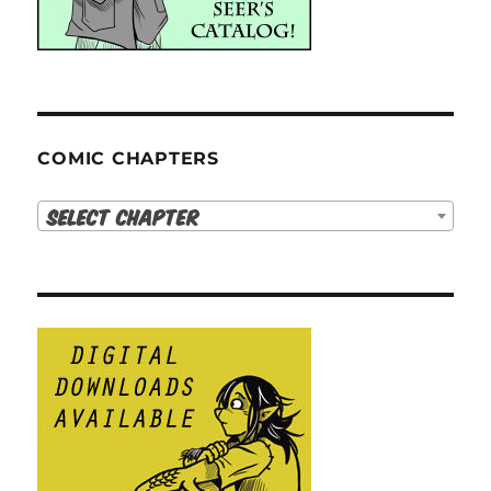
COMIC CHAPTERS
Select Chapter