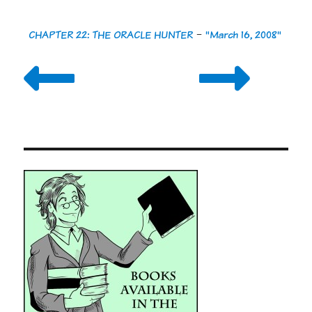
CHAPTER 22: THE ORACLE HUNTER
-
"March 16, 2008"