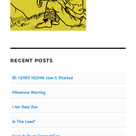
RECENT POSTS
30 YEARS VEGAN: How It Started
Milestone Warning
I Am Said Son
Is This Loss?