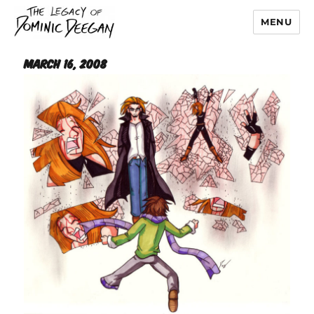
MENU
Dominic Deegan
March 16, 2008