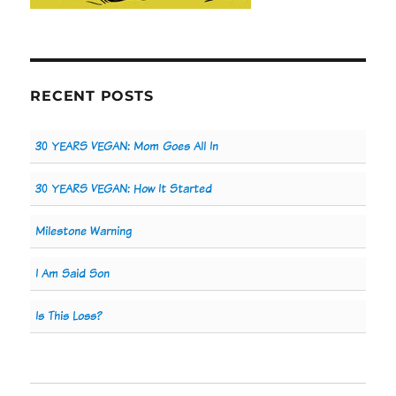
RECENT POSTS
30 YEARS VEGAN: Mom Goes All In
30 YEARS VEGAN: How It Started
Milestone Warning
I Am Said Son
Is This Loss?