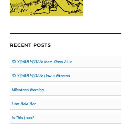
RECENT POSTS
30 YEARS VEGAN: Mom Goes All In
30 YEARS VEGAN: How It Started
Milestone Warning
I Am Said Son
Is This Loss?