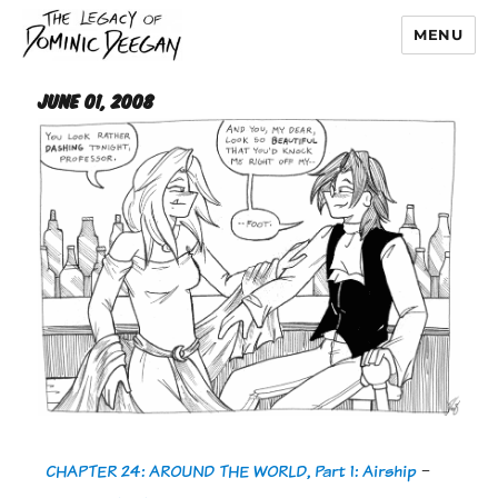
MENU
Dominic Deegan
June 01, 2008
CHAPTER 24: AROUND THE WORLD, Part 1: Airship
-