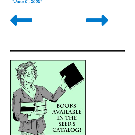
"June 01, 2008"