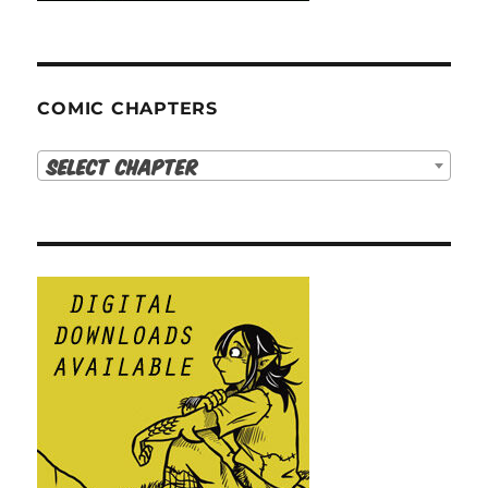
COMIC CHAPTERS
Select Chapter