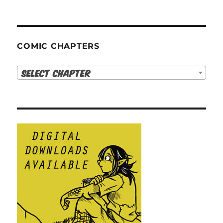
COMIC CHAPTERS
Select Chapter