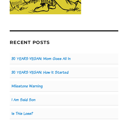
RECENT POSTS
30 YEARS VEGAN: Mom Goes All In
30 YEARS VEGAN: How It Started
Milestone Warning
I Am Said Son
Is This Loss?