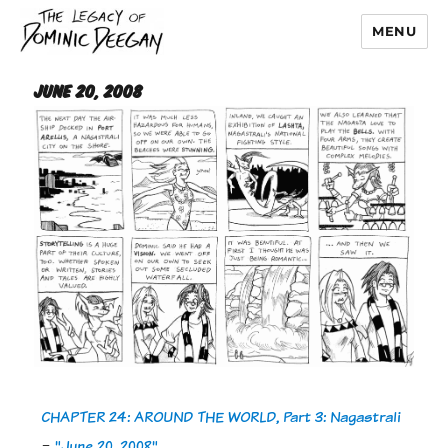
MENU
Dominic Deegan
June 20, 2008
CHAPTER 24: AROUND THE WORLD, Part 3: Nagastrali
-
"June 20, 2008"