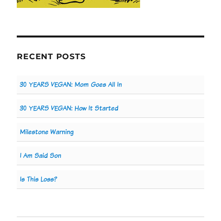
RECENT POSTS
30 YEARS VEGAN: Mom Goes All In
30 YEARS VEGAN: How It Started
Milestone Warning
I Am Said Son
Is This Loss?