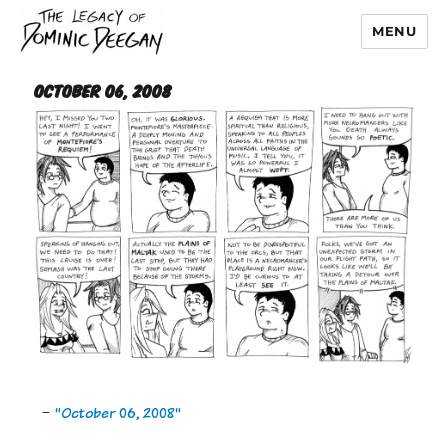
MENU
Dominic Deegan
October 06, 2008
-
"October 06, 2008"