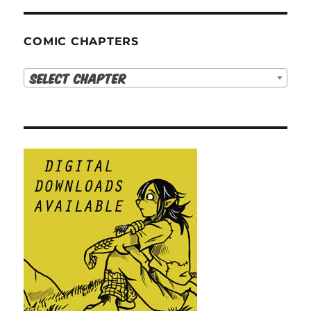
COMIC CHAPTERS
Select Chapter