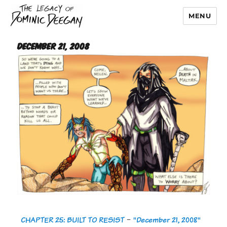
MENU
Dominic Deegan
December 21, 2008
CHAPTER 25: BUILT TO RESIST
-
"December 21, 2008"