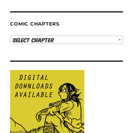
COMIC CHAPTERS
Select Chapter