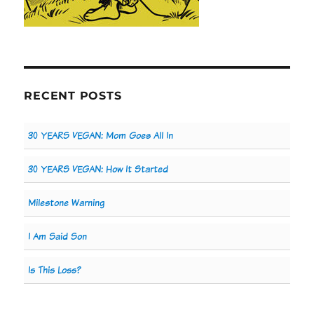
RECENT POSTS
30 YEARS VEGAN: Mom Goes All In
30 YEARS VEGAN: How It Started
Milestone Warning
I Am Said Son
Is This Loss?